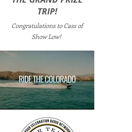
TRIP!
Congratulations to Cass of
Show Low!