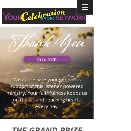
GIVE NOW
We appreciate your generous
support of this listener-powered
ministry. Your faithfulness keeps us
on the air and reaching hearts
every day.
THE GRAND PRIZE