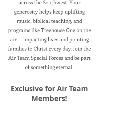
across the Southwest. Your
generosity helps keep uplifting
music, biblical teaching, and
programs like Treehouse One on the
air — impacting lives and pointing
families to Christ every day. Join the
Air Team Special Forces and be part
of something eternal.
Exclusive for Air Team
Members!
When you become a new Air Team
Member during the month of July—a
monthly gift of $30 or more—we’ll