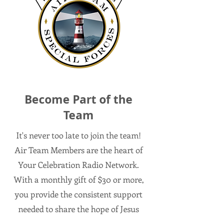
Become Part of the
Team
It's never too late to join the team!
Air Team Members are the heart of
Your Celebration Radio Network.
With a monthly gift of $30 or more,
you provide the consistent support
needed to share the hope of Jesus